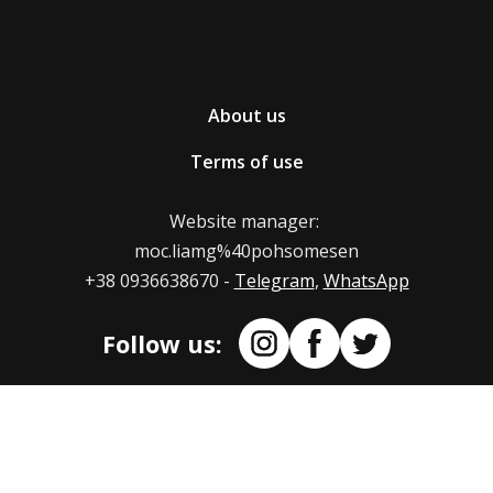
returning/replacing goods
The Portmone secure online payment service is used
on our web store.
If you wish to return/exchange the product ordered
About us
in the nesemos.com online store, write to us at
Also, we can provide our PayPal and crypto accounts.
.moc.liamg%40pohsomesen
Terms of use
Mail us at: moc.liamg%40pohsomesen
Indicate in the letter the reason for returning or
Website manager:
replacing the product. If the size did not suit you,
moc.liamg%40pohsomesen
indicate the new size you want to replace the t-shirt
+38 0936638670 -
Telegram
,
WhatsApp
with.
Follow us:
Terms of return of product replacement
The maximum term for refund/replacement of the
product is 14 days from the moment we receive the
product.