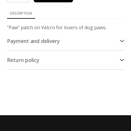
DESCRIPTION
"Paw" patch on Velcro for lovers of dog paws.
Payment and delivery
Delivery across the world
Return policy
We ship our stuff by Ukrposhta all over the world,
Return/Exchange
except russia and belarus. The cost of delivery is
included in the price of the items.
The online store nesemos.com guarantees the
return and/or replacement of the product within 14
Payment
days * from the moment of purchase * (by Article 18
of the Law "On the Protection of Consumer Rights"),
You can pay for the purchase on the website with a
provided that the product has not been used.
credit/payment card of any bank, except russian and
belarusian.
Conditions and procedure for