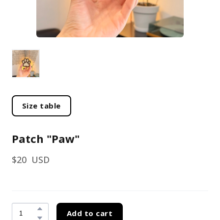
Size table
Patch "Paw"
$20  USD
Add to cart