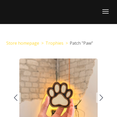
Store homepage
Trophies
Patch "Paw"