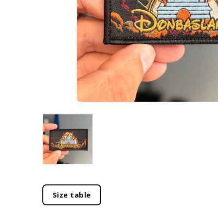
Size table