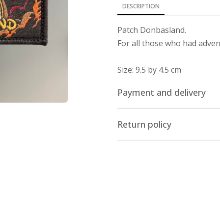
DESCRIPTION
Patch Donbasland.
For all those who had advent
Size: 9.5 by 4.5 cm
Payment and delivery
Delivery across the world
Return policy
We ship our stuff by Ukrpos
Return/Exchange
belarus. The cost of delivery
The online store nesemos.
Payment
of the product within 14 da
18 of the Law "On the Prote
You can pay for the purchas
product has not been used.
any bank, except russian an