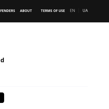
EN
UA
EFENDERS
ABOUT
TERMS OF USE
nd