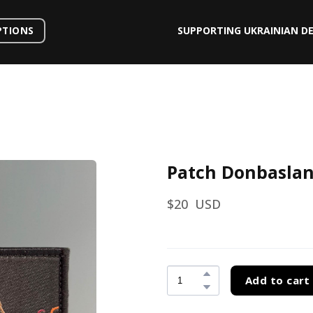
SUPPORTING UKRAINIAN D
PTIONS
Patch Donbasla
$20  USD
Add to cart