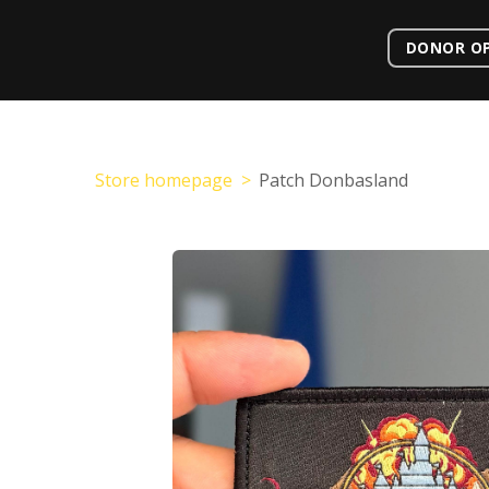
DONOR O
Store homepage
Patch Donbasland