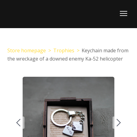
Store homepage
Trophies
Keychain made from
the wreckage of a downed enemy Ka-52 helicopter