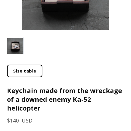
Size table
Keychain made from the wreckage
of a downed enemy Ka-52
helicopter
$140  USD