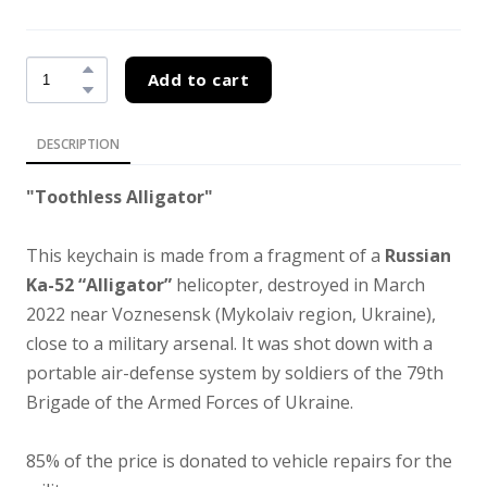
Add to cart
DESCRIPTION
"Toothless Alligator"
This keychain is made from a fragment of a
Russian
Ka-52 “Alligator”
helicopter, destroyed in March
2022 near Voznesensk (Mykolaiv region, Ukraine),
close to a military arsenal. It was shot down with a
portable air-defense system by soldiers of the 79th
Brigade of the Armed Forces of Ukraine.
85% of the price is donated to vehicle repairs for the