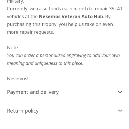
military.
Currently, we raise funds each month to repair 35–40
vehicles at the
Nesemos Veteran Auto Hub
. By
purchasing this trophy, you help us take on even
more repair requests.
Note:
You can order a personalized engraving to add your own
meaning and uniqueness to this piece.
Nesemos!
Payment and delivery
Delivery across the world
Return policy
We ship our stuff by Ukrposhta all over the world,
Return/Exchange
except russia and belarus. The cost of delivery is