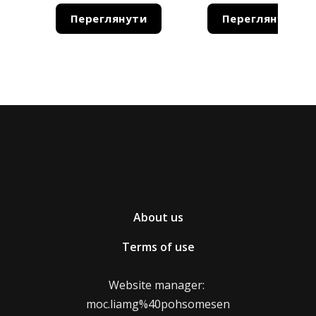
Переглянути
Переглянути
Terms of return of product replacement
The maximum term for refund/replacement of the
product is 14 days from the moment we receive the
product.
How and where to issue a product
return/exchange?
You can return the product or send it for
About us
replacement with the help of a postal operator.
Terms of use
Shipping of goods to be returned or exchanged is
paid for by the store.
Website manager:
moc.liamg%40pohsomesen
* The moment of purchase of the goods starts from