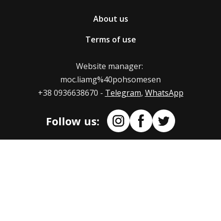
on our web store.
If you wish to return/exchange the product ordered
About us
in the nesemos.com online store, write to us at
Also, we can provide our PayPal and crypto accounts.
.moc.liamg%40pohsomesen
Terms of use
Mail us at: moc.liamg%40pohsomesen
Indicate in the letter the reason for returning or
Website manager:
replacing the product. If the size did not suit you,
moc.liamg%40pohsomesen
indicate the new size you want to replace the t-shirt
+38 0936638670 -
Telegram
,
WhatsApp
with.
Follow us:
Terms of return of product replacement
The maximum term for refund/replacement of the
product is 14 days from the moment we receive the
product.
How and where to issue a product
return/exchange?