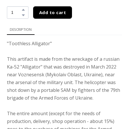
Add to cart
DESCRIPTION
"Toothless Alligator"
This artifact is made from the wreckage of a russian
Ka-52 "Alligator" that was destroyed in March 2022
near Voznesensk (Mykolaiv Oblast, Ukraine), near
the arsenal of the military unit. The helicopter was
shot down by a portable SAM by fighters of the 79th
brigade of the Armed Forces of Ukraine.
The entire amount (except for the needs of
production, delivery, shop operation - about 15%)
goes to the purchase of machines for the Armed