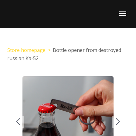
Store homepage
Bottle opener from destroyed
russian Ka-52