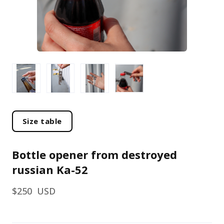
Size table
Bottle opener from destroyed
russian Ka-52
$250  USD