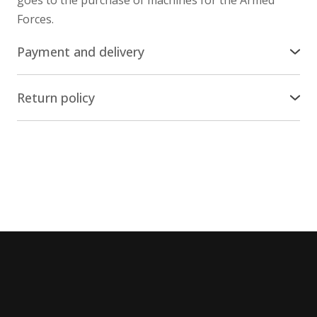
Forces.
Payment and delivery
Delivery across the world
Return policy
We ship our stuff by Ukrposhta all over the world,
Return/Exchange
except russia and belarus. The cost of delivery is
included in the price of the items.
The online store nesemos.com guarantees the
return and/or replacement of the product within 14
Payment
days * from the moment of purchase * (by Article 18
of the Law "On the Protection of Consumer Rights"),
You can pay for the purchase on the website with a
provided that the product has not been used.
credit/payment card of any bank, except russian and
belarusian.
Conditions and procedure for
returning/replacing goods
The Portmone secure online payment service is used